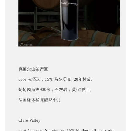
克莱尔山谷产区
85% 赤霞珠，15% 马尔贝克; 20年树龄;
葡萄园海拔900米，石灰岩，黄/红黏土; 
法国橡木桶陈酿18个月
Clare Valley
85% Cabernet Sauvignon, 15% Malbec; 20 years old