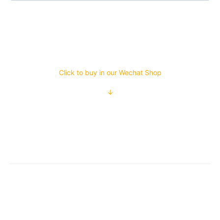
Click to buy in our Wechat Shop
↓