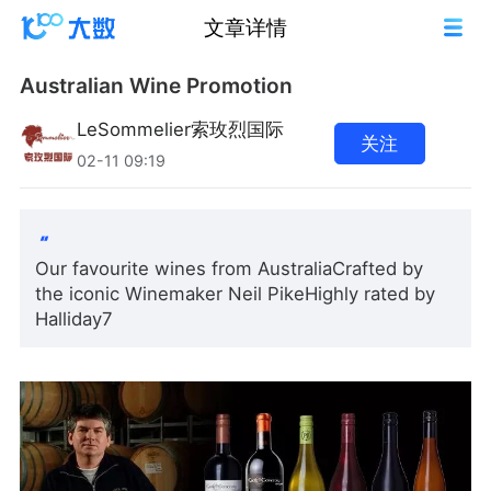
文章详情
Australian Wine Promotion
LeSommelier索玫烈国际
关注
02-11 09:19
Our favourite wines from AustraliaCrafted by
the iconic Winemaker Neil PikeHighly rated by
Halliday7