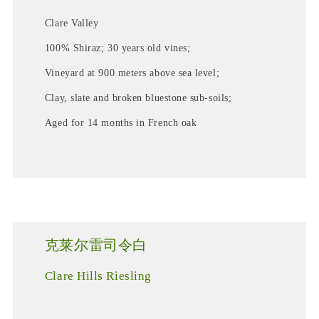
Clare Valley
100% Shiraz; 30 years old vines;
Vineyard at 900 meters above sea level;
Clay, slate and broken bluestone sub-soils;
Aged for 14 months in French oak
克莱尔雷司令白
Clare Hills Riesling