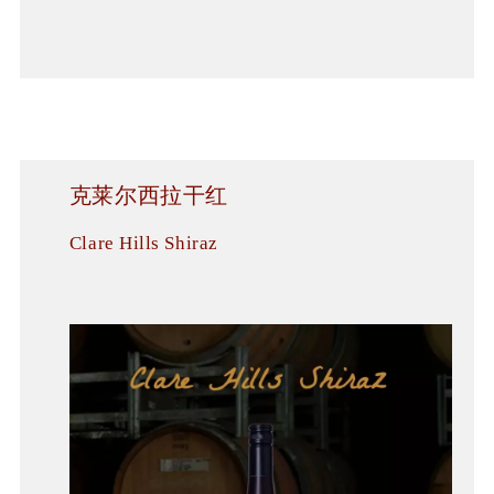
克莱尔西拉干红
Clare Hills Shiraz