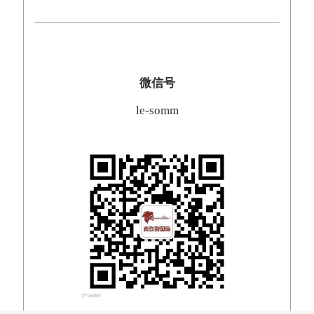
微信号
le-somm