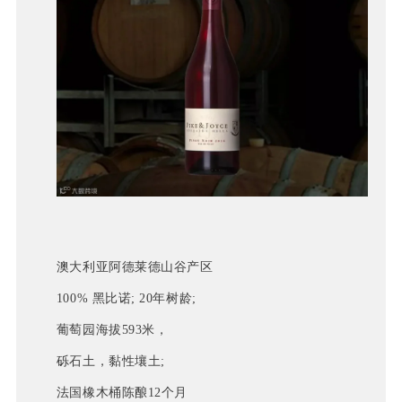
澳大利亚阿德莱德山谷产区
100% 黑比诺; 20年树龄;
葡萄园海拔593米，
砾石土，黏性壤土; 
法国橡木桶陈酿12个月