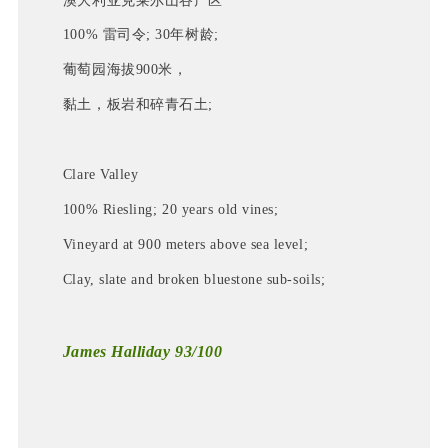
澳大利亚克莱尔山谷产区
100% 雷司令; 30年树龄;
葡萄园海拔900米，
黏土，板岩和碎青石土
; 
Clare Valley
100% Riesling; 20 years old vines;
Vineyard at 900 meters above sea level;
Clay, slate and broken bluestone sub-soils;
James Halliday 93/100