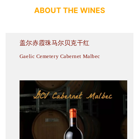
A
B
O
U
T
T
H
E
WINES
盖尔赤霞珠马尔贝克干红
Gaelic Cemetery Cabernet Malbec