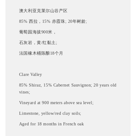
澳大利亚克莱尔山谷产区
85% 西拉，15% 赤霞珠; 20年树龄;
葡萄园海拔900米，
石灰岩，黄/红黏土; 
法国橡木桶陈酿18个月
Clare Valley
85% Shiraz, 15% Cabernet Sauvignon; 20 years old
vines;
Vineyard at 900 meters above sea level;
Limestone, yellow/red clay soils;
Aged for 18 months in French oak