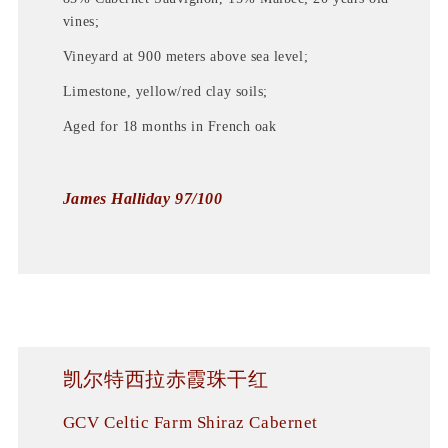
vines;
Vineyard at 900 meters above sea level;
Limestone, yellow/red clay soils;
Aged for 18 months in French oak
James Halliday 97/100
凯尔特西拉赤霞珠干红
GCV Celtic Farm Shiraz Cabernet