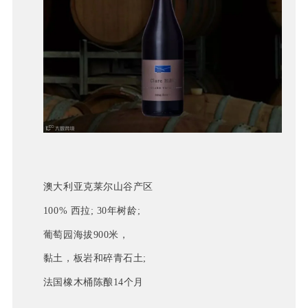
澳大利亚克莱尔山谷产区
100% 西拉; 30年树龄;
葡萄园海拔900米，
黏土，板岩和碎青石土; 
法国橡木桶陈酿14个月