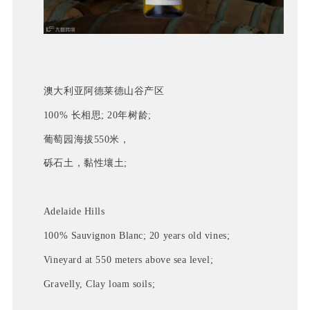
澳大利亚阿德莱德山谷产区
100% 长相思; 20年树龄;
葡萄园海拔550米，
砾石土，黏性壤土; 
Adelaide Hills
100% Sauvignon Blanc; 20 years old vines;
Vineyard at 550 meters above sea level;
Gravelly, Clay loam soils;