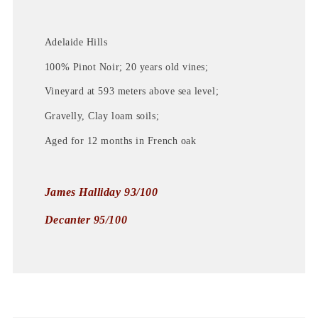
Adelaide Hills
100% Pinot Noir; 20 years old vines;
Vineyard at 593 meters above sea level;
Gravelly, Clay loam soils;
Aged for 12 months in French oak
James Halliday 93/100
Decanter 95/100