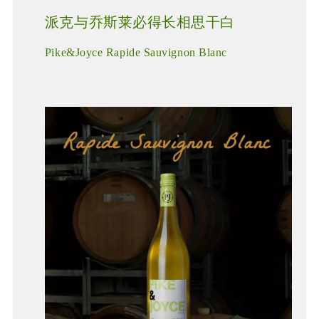
派克与乔斯莱必得长相思干白
Pike&Joyce Rapide Sauvignon Blanc