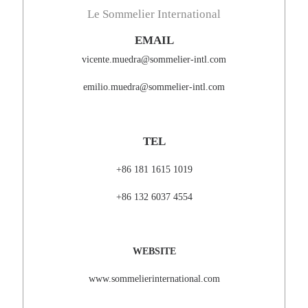
Le Sommelier International
EMAIL
vicente.muedra@sommelier-intl.com
emilio.muedra@sommelier-intl.com
TEL
+86 181 1615 1019
+86 132 6037 4554
WEBSITE
www.sommelierinternational.com