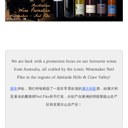
We are back with a promotion focus on our favourite wines
from Australia, all crafted by the iconic Winemaker Neil
Pike in the regions of Adelaide Hills & Clare Valley!
新年
伊始，我们特地精选了一批非常受欢迎的
澳大利亚
酒，由澳大利
亚著名的酿酒师Neil Pike亲手打造，分别产自澳洲的阿德莱德山谷产
区和克莱尔山谷产区！