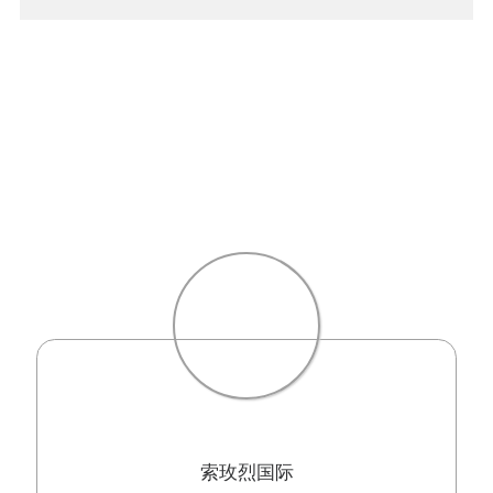
索玫烈国际