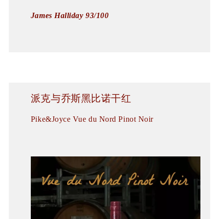
James Halliday 93/100
派克与乔斯黑比诺干红
Pike&Joyce Vue du Nord Pinot Noir