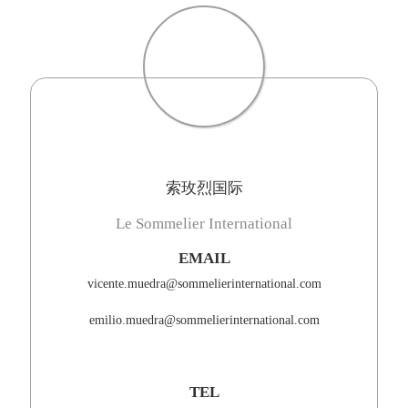
索玫烈国际
Le Sommelier International
EMAIL
vicente.muedra@sommelierinternational.com
emilio.muedra@sommelierinternational.com
TEL