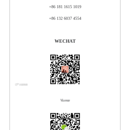
+86 181 1615 1019
+86 132 6037 4554
WECHAT
Vicente