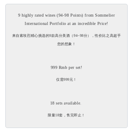
9 highly rated wines (94-98 Points) from Sommelier
International Portfolio at an incredible Price!
来自索玫烈精心挑选的9款高分美酒（94~98分），性价比之高超乎
您的想象！
999 Rmb per set!
仅需999元！
18 sets available.
限量18套，售完即止！