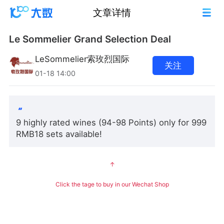
文章详情
Le Sommelier Grand Selection Deal
LeSommelier索玫烈国际
关注
01-18 14:00
9 highly rated wines (94-98 Points) only for 999
RMB18 sets available!
↑
Click the tage to buy in our Wechat Shop