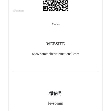
Emilio
WEBSITE
www.sommelierinternational.com
微信号
le-somm