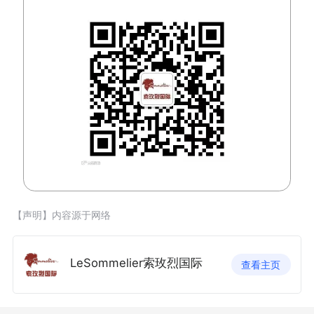
【声明】内容源于网络
LeSommelier索玫烈国际
查看主页