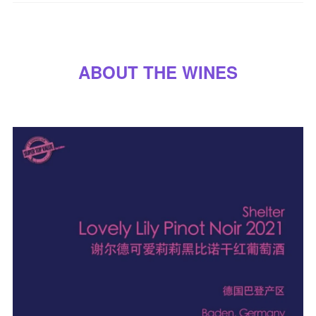
A
B
O
U
T
T
H
E
W
I
N
E
S