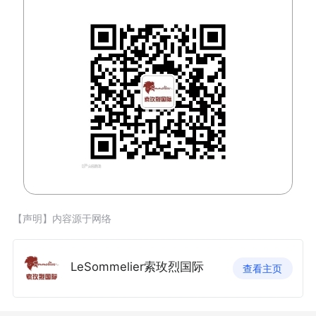
【声明】内容源于网络
LeSommelier索玫烈国际
查看主页