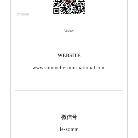
Vicente
WEBSITE
www.sommelierinternational.com
微信号
le-somm