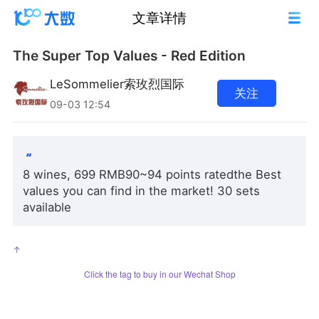
文章详情
The Super Top Values - Red Edition
LeSommelier索玫烈国际
关注
09-03 12:54
8 wines, 699 RMB90~94 points ratedthe Best
values you can find in the market! 30 sets
available
↑
Click the tag to buy in our Wechat Shop