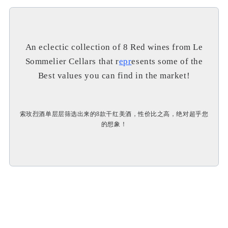
An eclectic collection of 8 Red wines from Le
Sommelier Cellars that r
epr
esents some of the
Best values you can find in the market!
索玫烈酒单层层筛选出来的8款干红美酒，性价比之高，绝对超乎您
的想象！