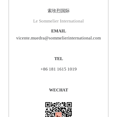
索玫烈国际
Le Sommelier International
EMAIL
vicente.muedra@sommelierinternational.com
TEL
+86 181 1615 1019
WECHAT