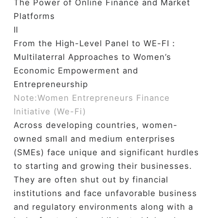
The Power of Online Finance and Market
Platforms
Ⅱ
From the High-Level Panel to WE-FI：
Multilaterral Approaches to Women’s
Economic Empowerment and
Entrepreneurship
Note:Women Entrepreneurs Finance
Initiative (We-Fi)
Across developing countries, women-
owned small and medium enterprises
(SMEs) face unique and significant hurdles
to starting and growing their businesses.
They are often shut out by financial
institutions and face unfavorable business
and regulatory environments along with a