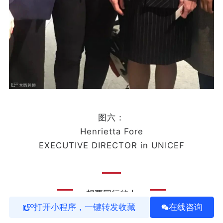
图六：
Henrietta Fore
EXECUTIVE DIRECTOR in UNICEF
想要同行的人
打开小程序，一键转发收藏
在线咨询