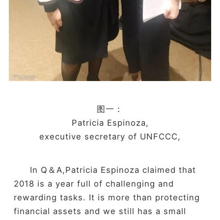
图一：
Patricia Espinoza,
executive secretary of UNFCCC,
In Q＆A,Patricia Espinoza claimed that
2018 is a year full of challenging and
rewarding tasks. It is more than protecting
financial assets and we still has a small