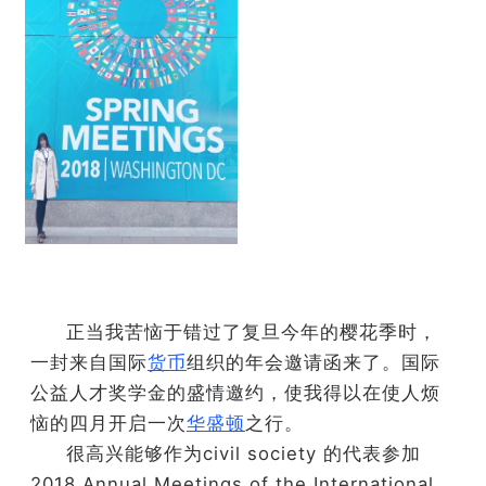
正当我苦恼于错过了复旦今年的樱花季时，
一封来自国际
货币
组织的年会邀请函来了。国际
公益人才奖学金的盛情邀约，使我得以在使人烦
恼的四月开启一次
华盛顿
之行。
很高兴能够作为civil society 的代表参加
2018 Annual Meetings of the International