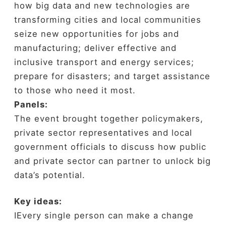
how big data and new technologies are
transforming cities and local communities
seize new opportunities for jobs and
manufacturing; deliver effective and
inclusive transport and energy services;
prepare for disasters; and target assistance
to those who need it most.
Panels:
The event brought together policymakers,
private sector representatives and local
government officials to discuss how public
and private sector can partner to unlock big
data’s potential.
Key ideas:
ⅠEvery single person can make a change