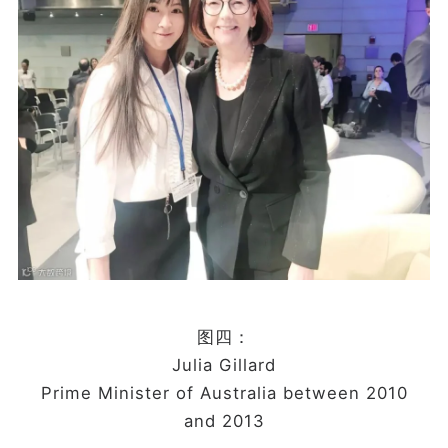
图四：
Julia Gillard
Prime Minister of Australia between 2010
and 2013