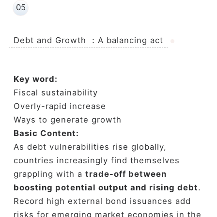
05
Debt and Growth ：A balancing act
Key word:
Fiscal sustainability
Overly-rapid increase
Ways to generate growth
Basic Content:
As debt vulnerabilities rise globally,
countries increasingly find themselves
grappling with a
trade-off between
boosting potential output and rising debt
.
Record high external bond issuances add
risks for emerging market economies in the