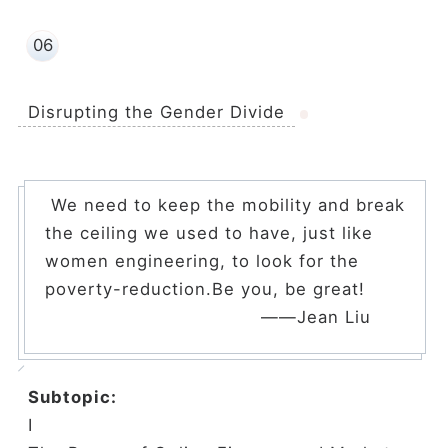
06
Disrupting the Gender Divide
We need to keep the mobility and break
the ceiling we used to have, just like
women engineering, to look for the
poverty-reduction.Be you, be great!
——Jean Liu
Subtopic:
Ⅰ