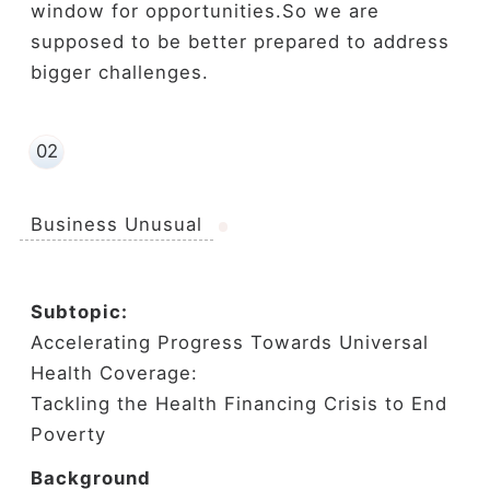
window for opportunities.So we are
supposed to be better prepared to address
bigger challenges.
02
Business Unusual
Subtopic:
Accelerating Progress Towards Universal
Health Coverage:
Tackling the Health Financing Crisis to End
Poverty
Background