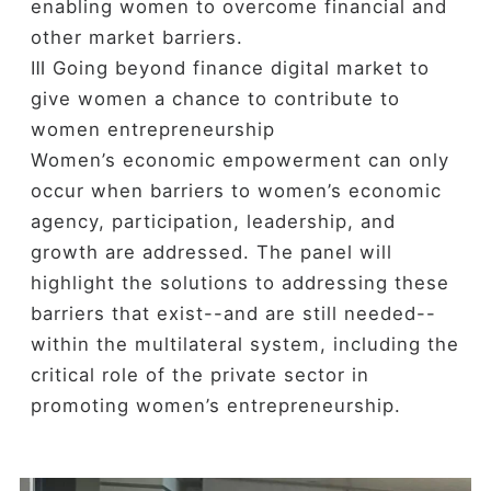
enabling women to overcome financial and
other market barriers.
Ⅲ Going beyond finance digital market to
give women a chance to contribute to
women entrepreneurship
Women’s economic empowerment can only
occur when barriers to women’s economic
agency, participation, leadership, and
growth are addressed. The panel will
highlight the solutions to addressing these
barriers that exist--and are still needed--
within the multilateral system, including the
critical role of the private sector in
promoting women’s entrepreneurship.