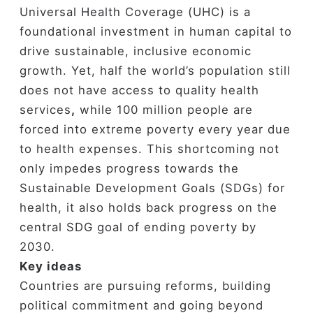
Universal Health Coverage (UHC) is a
foundational investment in human capital to
drive sustainable, inclusive economic
growth. Yet, half the world’s population still
does not have access to quality health
services
,
while 100 million people are
forced into extreme poverty every year due
to health expenses. This shortcoming not
only impedes progress towards the
Sustainable Development Goals (SDGs) for
health, it also holds back progress on the
central SDG goal of ending poverty by
2030.
Key ideas
Countries are pursuing reforms, building
political commitment and going beyond