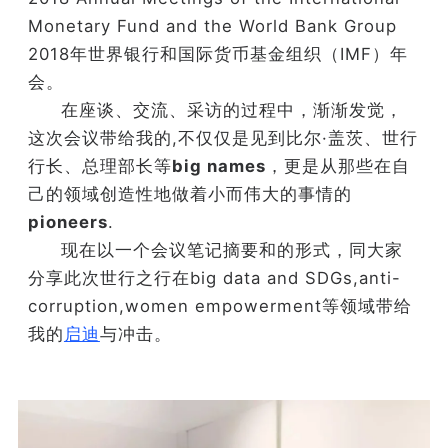
Monetary Fund and the World Bank Group
2018年世界银行和国际货币基金组织（IMF）年
会。
在座谈、交流、采访的过程中，渐渐发觉，
这次会议带给我的,不仅仅是见到比尔·盖茨、世行
行长、总理部长等
big names
，更是从那些在自
己的领域创造性地做着小而伟大的事情的
pioneers
.
现在以一个会议笔记摘要和的形式，同大家
分享此次世行之行在big data and SDGs,
anti-
corruption,women empowerment等领域带给
我的
启迪
与冲击。