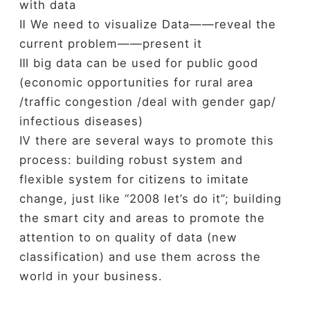
with data
Ⅱ We need to visualize Data——reveal the
current problem——present it
Ⅲ big data can be used for public good
(economic opportunities for rural area
/traffic congestion /deal with gender gap/
infectious diseases)
Ⅳ there are several ways to promote this
process: building robust system and
flexible system for citizens to imitate
change, just like “2008 let’s do it”; building
the smart city and areas to promote the
attention to on quality of data (new
classification) and use them across the
world in your business.