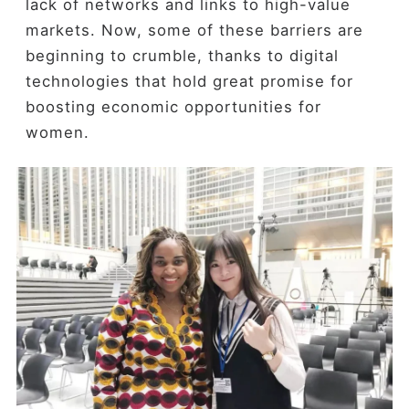
lack of networks and links to high-value
markets. Now, some of these barriers are
beginning to crumble, thanks to digital
technologies that hold great promise for
boosting economic opportunities for
women.