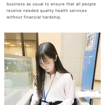
business as usual to ensure that all people
receive needed quality health services
without financial hardship.