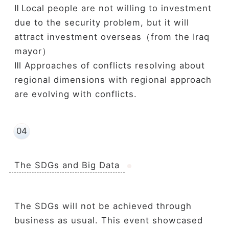
Ⅱ L
ocal people are not willing to investment
due to the security problem, but it will
attract investment overseas（from the Iraq
mayor）
Ⅲ Approaches of conflicts resolving about
regional dimensions with regional approach
are evolving with conflicts.
04
The SDGs and Big Data
The SDGs will not be achieved through
business as usual. This event showcased