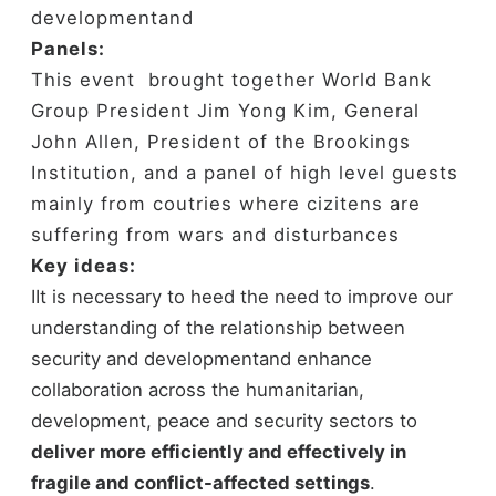
developmentand
Panels:
This event brought together World Bank
Group President Jim Yong Kim, General
John Allen, President of the Brookings
Institution, and a panel of high level guests
mainly from coutries where cizitens are
suffering from wars and disturbances
Key ideas:
ⅠIt is necessary to heed the need to improve our
understanding of the relationship between
security and developmentand enhance
collaboration across the humanitarian,
development, peace and security sectors to
deliver more efficiently and effectively in
fragile and conflict-affected settings
.