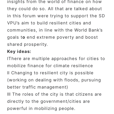
insights from the world of finance on how
they could do so.
All that are talked about
in this forum were trying to
support the SD
VPU’s aim to build resilient cities and
communities, in line with the World Bank’s
goals t
o
end extreme poverty and boost
shared prosperity.
Key ideas:
ⅠThere are multiple approaches for cities to
mobilize finance for climate resilience
Ⅱ C
hanging to resilient city is possible
(working on dealing with floods, pursuing
better traffic management)
Ⅲ The roles of the city is that citizens are
directly to the government/cities are
powerful in mobilizing people.