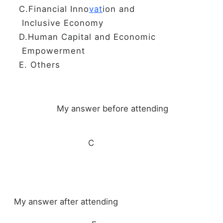
C.Financial Inno
vat
ion and
Inclusive Economy
D.Human Capital and Economic
Empowerment
E. Others
My answer before attending
C
My answer after attending