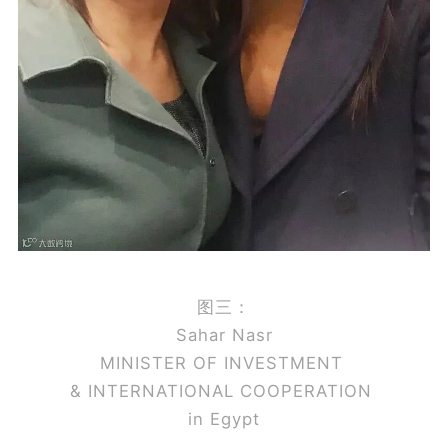
图三：
Sahar Nasr
MINISTER OF INVESTMENT
& INTERNATIONAL COOPERATION
in Egypt