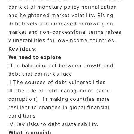
context of monetary policy normalization
and heightened market volatility. Rising
debt levels and increased borrowing on
market and non-concessional terms raises
vulnerabilities for low-income countries.
Key ideas:
We need to explore
ⅠThe balancing act between growth and
debt that countries face
Ⅱ The sources of debt vulnerabilities
Ⅲ The role of debt management（anti-
corruption） in making countries more
resilient to changes in global financial
conditions
Ⅳ Key risks to debt sustainability.
What is crucial: