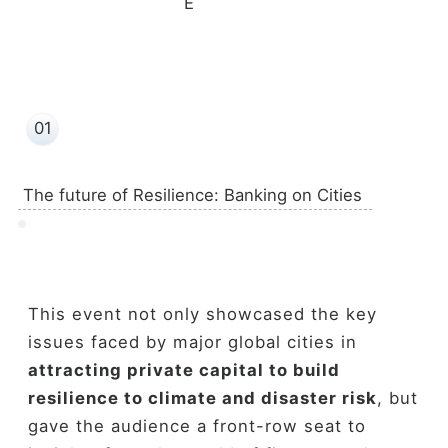
E
01
The future of Resilience: Banking on Cities
This event not only showcased the key
issues faced by major global cities in
attracting private capital to build
resilience to climate and disaster
risk
, but
gave the audience a front-row seat to