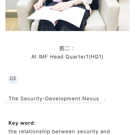
图二：
At IMF Head Quarter1(HQ1)
03
The Security-Development Nexus
Key word:
the relationship between security and