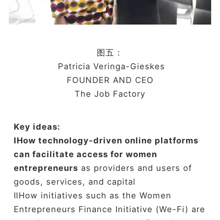
图五：
Patricia Veringa-Gieskes
FOUNDER AND CEO
The Job Factory
Key ideas:
ⅠH
ow technology-driven online platforms
can facilitate access for women
entrepreneurs
as providers and users of
goods, services, and capital
ⅡHow initiatives such as the Women
Entrepreneurs Finance Initiative (We-Fi) are