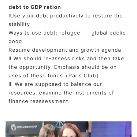
debt to GDP ration
ⅠUse your debt productively to restore the
stability
Ways to use debt: refugee——global public
good
Resume development and growth agenda
Ⅱ We should re-assess risks and then take
the opportunity. Emphasis should be on
uses of these funds（Paris Club）
Ⅲ We are supposed to balance our
resources, examine the instruments of
finance reassessment.