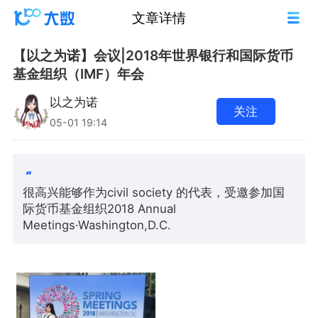
文章详情
【以之为诺】会议|2018年世界银行和国际货币
基金组织（IMF）年会
以之为诺
关注
05-01 19:14
很高兴能够作为civil society 的代表，受邀参加国
际货币基金组织2018 Annual
Meetings·Washington,D.C.