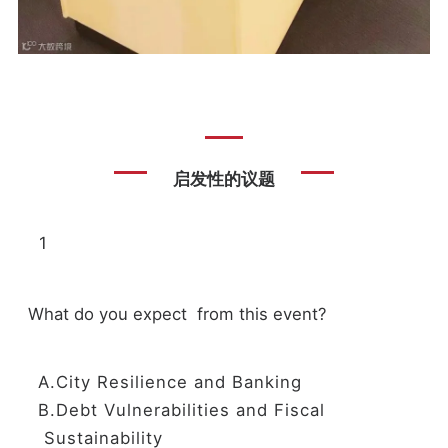
启发性的议题
1
What do you expect from this event?
A.City Resilience and Banking
B.Debt Vulnerabilities and Fiscal
Sustainability